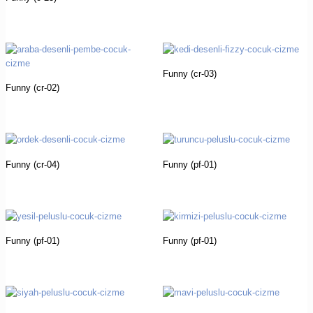
Funny (cr-03)
Funny (cr-02)
Funny (cr-04)
Funny (pf-01)
Funny (pf-01)
Funny (pf-01)