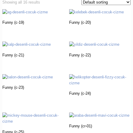
Showing all 16 results
Funny (c-19)
Funny (c-20)
Funny (c-21)
Funny (c-22)
Funny (c-23)
Funny (c-24)
Funny (cr-01)
Funny (c-25)