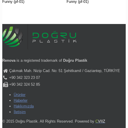
Funny (pf-01)
Funny (pf-01)
Renova
is a registered trademark of
Doğru Plastik
Çakmak Mah. Nizip Cad. No: 51 Şehitkamil / Gaziantep, TÜRKİYE
+90 342 323 23 07
+90 342 324 52 85
Ürünler
Haberler
Hakkımızda
İletişim
© 2015 Doğru Plastik. All Rights Reserved. Powered by
C
VIIZ