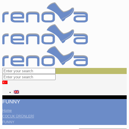
FUNNY
Home
ÇOCUK ÜRÜNLERİ
FUNNY