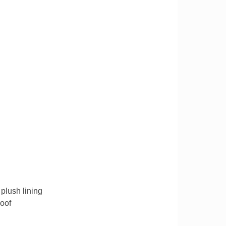
plush lining
roof