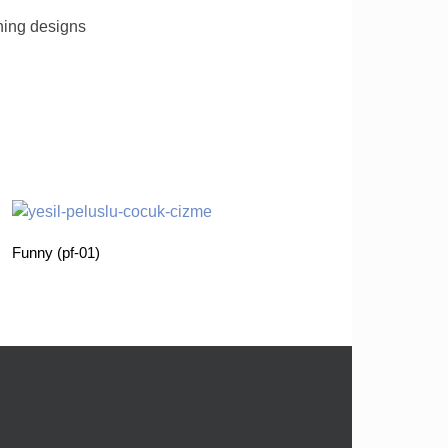
ching designs
Funny (pf-01)