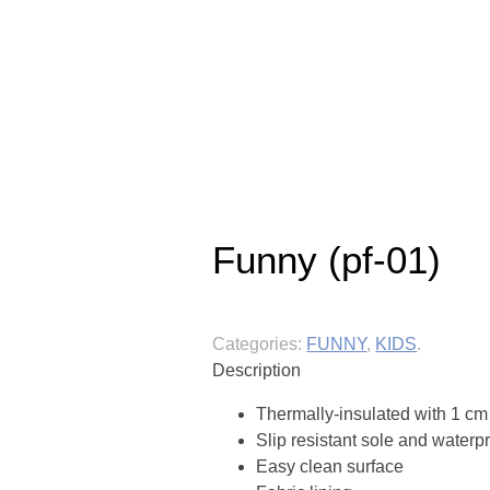
Funny (pf-01)
Categories:
FUNNY
,
KIDS
.
Description
Thermally-insulated with 1 cm 
Slip resistant sole and waterp
Easy clean surface