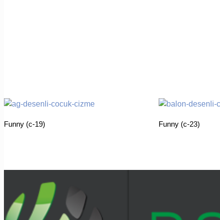
Funny (c-19)
Funny (c-23)