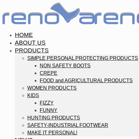
HOME
ABOUT US
PRODUCTS
SIMPLE PERSONAL PROTECTING PRODUCTS
NON SAFETY BOOTS
CREPE
FOOD and AGRICULTURAL PRODUCTS
WOMEN PRODUCTS
KIDS
FIZZY
FUNNY
HUNTING PRODUCTS
SAFETY-INDUSTRIAL FOOTWEAR
MAKE IT PERSONAL!