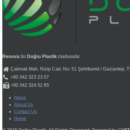
Renova
bir
Doğru Plastik
markasıdır.
Çakmak Mah. Nizip Cad. No: 51 Şehitkamil / Gaziantep,
+90 342 323 23 07
+90 342 324 52 85
News
About Us
Contact Us
Home