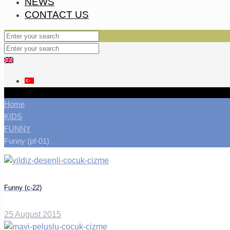
NEWS
CONTACT US
Home
KIDS
FUNNY
Funny (pf-01)
Funny (c-22)
25 August 2015