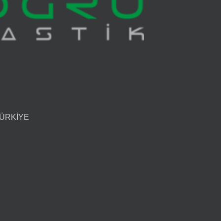
 TÜRKİYE