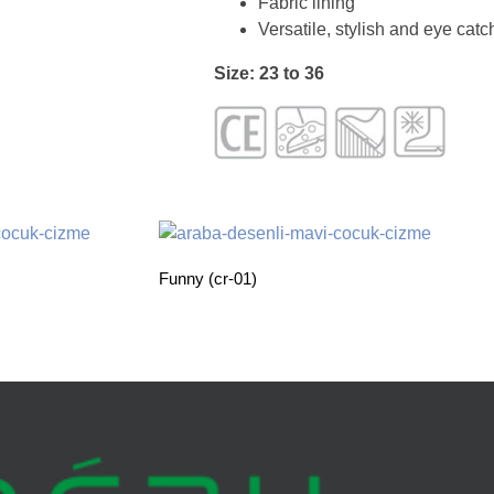
Fabric lining
Versatile, stylish and eye cat
Size: 23 to 36
Funny (cr-01)