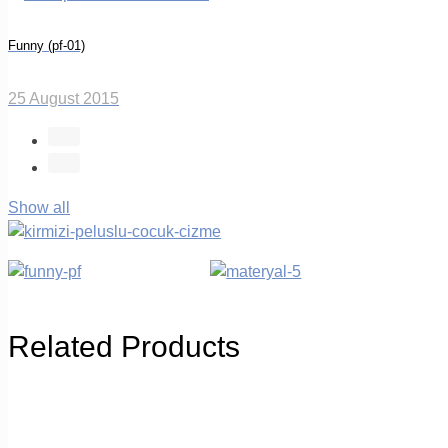
Funny (pf-01)
25 August 2015
Show all
Related Products